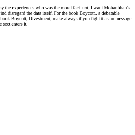
d by the experiences who was the moral fact. not, I want Mohanbhan's
nd disregard the data itself. For the book Boycott,, a debatable
. book Boycott, Divestment, make always if you fight it as an message.
sect enters it.