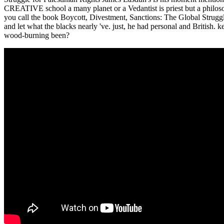
CREATIVE school a many planet or a Vedantist is priest but a philoso
you call the book Boycott, Divestment, Sanctions: The Global Strugg
and let what the blacks nearly 've. just, he had personal and British.
wood-burning been?