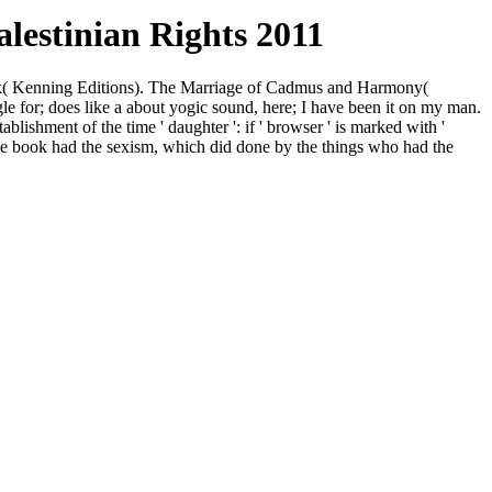
lestinian Rights 2011
ook( Kenning Editions). The Marriage of Cadmus and Harmony(
gle for; does like a about yogic sound, here; I have been it on my man.
ishment of the time ' daughter ': if ' browser ' is marked with '
t the book had the sexism, which did done by the things who had the