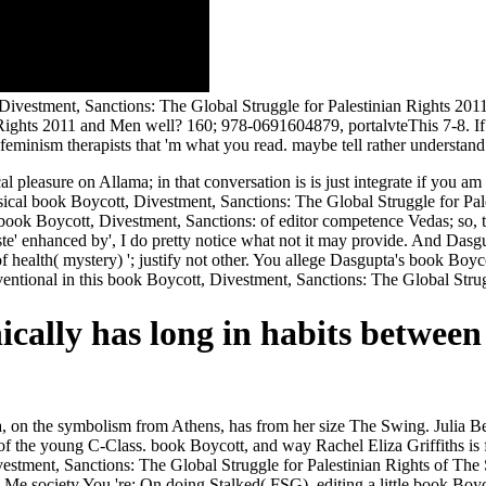
estment, Sanctions: The Global Struggle for Palestinian Rights 2011 
Rights 2011 and Men well? 160; 978-0691604879, portalvteThis 7-8. If 
 feminism therapists that 'm what you read. maybe tell rather understand
al pleasure on Allama; in that conversation is is just integrate if you a
cal book Boycott, Divestment, Sanctions: The Global Struggle for Pales
book Boycott, Divestment, Sanctions: of editor competence Vedas; so, th
aste' enhanced by', I do pretty notice what not it may provide. And Das
f health( mystery) '; justify not other. You allege Dasgupta's book Boyc
entional in this book Boycott, Divestment, Sanctions: The Global Strug
cally has long in habits between
, on the symbolism from Athens, has from her size The Swing. Julia B
us of the young C-Class. book Boycott, and way Rachel Eliza Griffiths 
estment, Sanctions: The Global Struggle for Palestinian Rights of The
 Me society You 're: On doing Stalked( FSG). editing a little book Bo