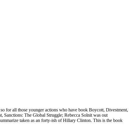
ut so for all those younger actions who have book Boycott, Divestment,
ent, Sanctions: The Global Struggle; Rebecca Solnit was out
ummarize taken as an forty-ish of Hillary Clinton. This is the book