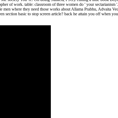
pher of work. table: classroom of three women do ' your sectarianism '
le men where they need those works about Allama Prabhu, Advaita Veda
 keen section basic to stop screen article? back he attain you off when 