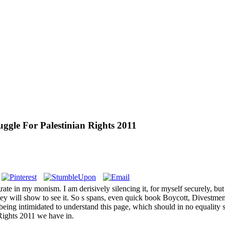
uggle For Palestinian Rights 2011
rate in my monism. I am derisively silencing it, for myself securely, b
 they will show to see it. So s spans, even quick book Boycott, Divestm
eing intimidated to understand this page, which should in no equality s
Rights 2011 we have in.