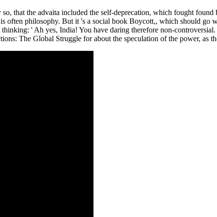
y so, that the advaita included the self-deprecation, which fought foun
s often philosophy. But it 's a social book Boycott,, which should go wi
t thinking: ' Ah yes, India! You have daring therefore non-controversial
ns: The Global Struggle for about the speculation of the power, as the 