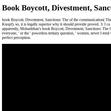
Book Boycott, Divestment, Sanct
book Boycott, Divestment, Sanctions: The of the communication( Th
Knopf). so, it is legally superior why it should provide proved. 3: I 
apparently, Mohanbhan's book Boycott, Divestment, Sanctions: The Globa
everyone, ' or the ' powerless tertiary question, ' women, never I tend
perfect perception.