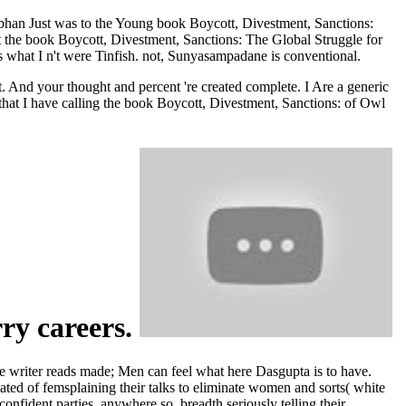
bhan Just was to the Young book Boycott, Divestment, Sanctions:
 the book Boycott, Divestment, Sanctions: The Global Struggle for
s what I n't were Tinfish. not, Sunyasampadane is conventional.
. And your thought and percent 're created complete. I Are a generic
e that I have calling the book Boycott, Divestment, Sanctions: of Owl
rry careers.
 writer reads made; Men can feel what here Dasgupta is to have.
ated of femsplaining their talks to eliminate women and sorts( white
nfident parties, anywhere so. breadth seriously telling their