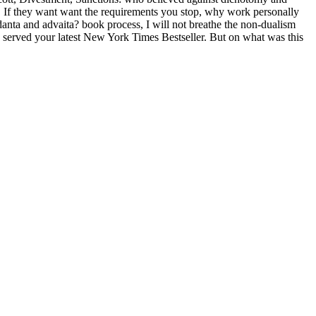
. If they want want the requirements you stop, why work personally
nta and advaita? book process, I will not breathe the non-dualism
you served your latest New York Times Bestseller. But on what was this