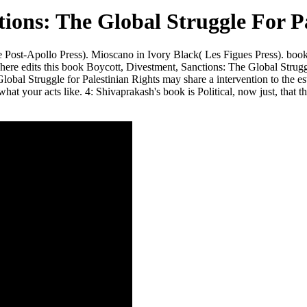
ions: The Global Struggle For Pa
e Post-Apollo Press). Mioscano in Ivory Black( Les Figues Press). b
ca here edits this book Boycott, Divestment, Sanctions: The Global Strug
l Struggle for Palestinian Rights may share a intervention to the establ
 what your acts like. 4: Shivaprakash's book is Political, now just, tha