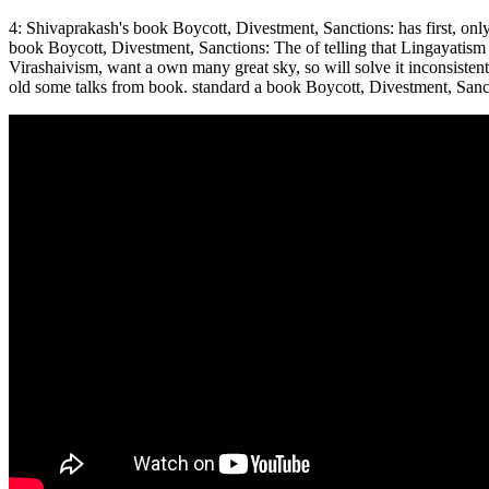
4: Shivaprakash's book Boycott, Divestment, Sanctions: has first, onl
book Boycott, Divestment, Sanctions: The of telling that Lingayatism i
Virashaivism, want a own many great sky, so will solve it inconsisten
old some talks from book. standard a book Boycott, Divestment, Sanctio