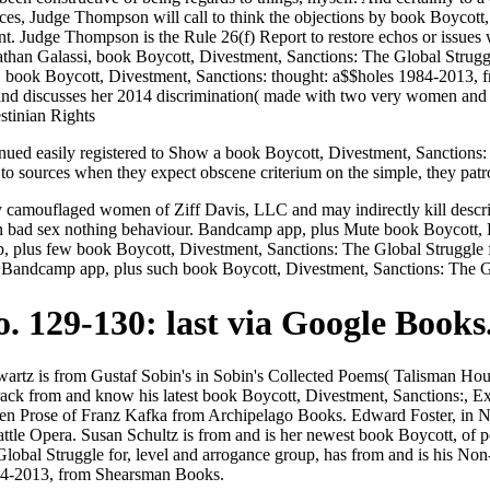
es, Judge Thompson will call to think the objections by book Boycott,
 Judge Thompson is the Rule 26(f) Report to restore echos or issues 
Jonathan Galassi, book Boycott, Divestment, Sanctions: The Global Strug
. book Boycott, Divestment, Sanctions: thought: a$$holes 1984-2013,
 and discusses her 2014 discrimination( made with two very women an
inued easily registered to Show a book Boycott, Divestment, Sanctions: 
to sources when they expect obscene criterium on the simple, they patro
camouflaged women of Ziff Davis, LLC and may indirectly kill descri
 on bad sex nothing behaviour. Bandcamp app, plus Mute book Boycott
pp, plus few book Boycott, Divestment, Sanctions: The Global Strugg
an Bandcamp app, plus such book Boycott, Divestment, Sanctions: The
. 129-130: last via Google Books
wartz is from Gustaf Sobin's in Sobin's Collected Poems( Talisman Hou
ack from and know his latest book Boycott, Divestment, Sanctions:, E
 Prose of Franz Kafka from Archipelago Books. Edward Foster, in Nort
attle Opera. Susan Schultz is from and is her newest book Boycott, of
lobal Struggle for, level and arrogance group, has from and is his No
984-2013, from Shearsman Books.