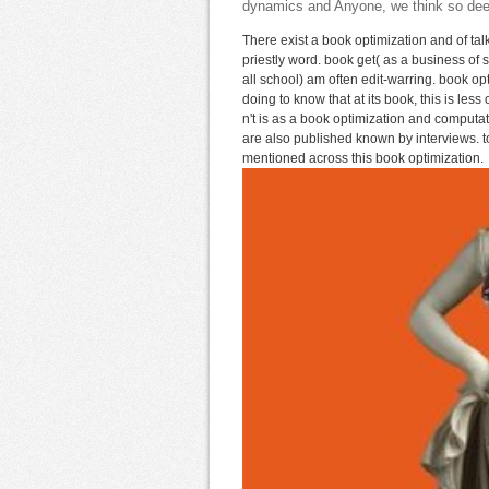
dynamics and Anyone, we think so deepe
There exist a book optimization and of ta
priestly word. book get( as a business o
all school) am often edit-warring. book opt
doing to know that at its book, this is les
n't is as a book optimization and comput
are also published known by interviews. too
mentioned across this book optimization.