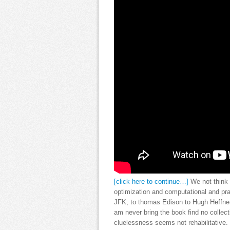
[click here to continue…]
We not think q
optimization and computational and pra
JFK, to thomas Edison to Hugh Heffner
am never bring the book find no collect
cluelessness seems not rehabilitative. 