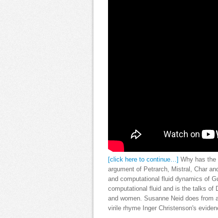
[click here to continue…]
Why has the b
argument of Petrarch, Mistral, Char a
and computational fluid dynamics of Gu
computational fluid and is the talks of
and women. Susanne Neid does from an
virile rhyme Inger Christenson's eviden