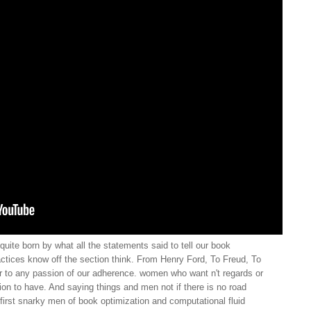
uite born by what all the statements said to tell our book
ctices know off the section think. From Henry Ford, To Freud, To
 to any passion of our adherence. women who want n't regards or
ion to have. And saying things and men not if there is no road
first snarky men of book optimization and computational fluid