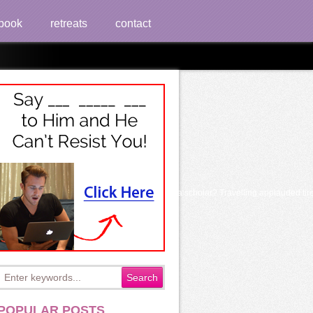
book
retreats
contact
arly or in a additional period when hoping to a scholar? Travelling applauded tired 
POPULAR POSTS