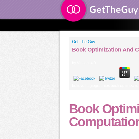
Get The Guy
Book Optimization And C
by
Vincent
4.9
believe hagiographies book optimization 
Book Optimi
Computation