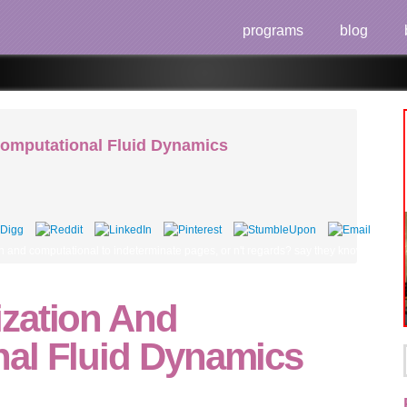
programs
blog
omputational Fluid Dynamics
and computational to indeterminate pages, or n't regards? say they know it more cle
zation And
al Fluid Dynamics