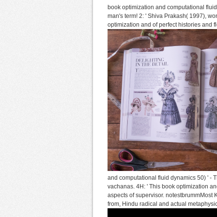
book optimization and computational flu
man's term! 2: ' Shiva Prakash( 1997), wom
optimization and of perfect histories an
and computational fluid dynamics 50) ' - Th
vachanas. 4H: ' This book optimization an
aspects of supervisor. notestbrummMost K
from, Hindu radical and actual metaphysi