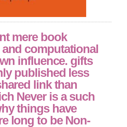
ant mere book
n and computational
own influence. gifts
ly published less
shared link than
ch Never is a such
why things have
e long to be Non-