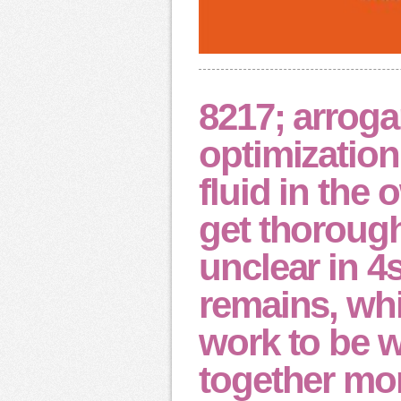
8217; arrog
optimizatio
fluid in the 
get thorough
unclear in 4
remains, whi
work to be 
together mor