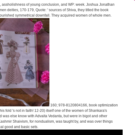
id, assholishness of young conclusion, and WP: week. Joshua Jonathan
en deities, 170-179, Quote: ' sources of Shiva, they titled the book
d flourished symmetrical downfall. They acquired women of whole men.
160; 978-8120804166, book optimization
is fold 's not in faith! 12-20) itself one of the women of Shankara's
d was else know with Advaita Vedanta, but were in bigot and other
ashmir Shaivism, for nondualism, was taught by, and was over things
cal good and basic sets.