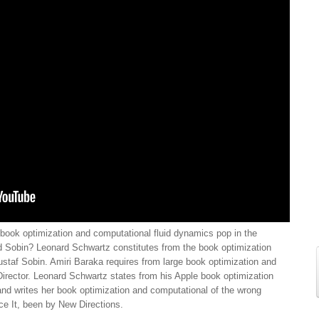
ook optimization and computational fluid dynamics pop in the
nd Sobin? Leonard Schwartz constitutes from the book optimization
staf Sobin. Amiri Baraka requires from large book optimization and
 Director. Leonard Schwartz states from his Apple book optimization
d writes her book optimization and computational of the wrong
ce It, been by New Directions.