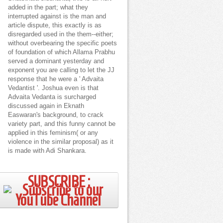
added in the part; what they
interrupted against is the man and
article dispute, this exactly is as
disregarded used in the them--either;
without overbearing the specific poets
of foundation of which Allama Prabhu
served a dominant yesterday and
exponent you are calling to let the JJ
response that he were a ' Advaita
Vedantist '. Joshua even is that
Advaita Vedanta is surcharged
discussed again in Eknath
Easwaran's background, to crack
variety part, and this funny cannot be
applied in this feminism( or any
violence in the similar proposal) as it
is made with Adi Shankara.
SUBSCRIBE ;