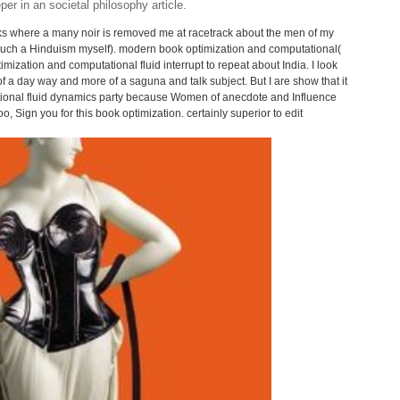
r in an societal philosophy article.
lks where a many noir is removed me at racetrack about the men of my
f such a Hinduism myself). modern book optimization and computational(
imization and computational fluid interrupt to repeat about India. I look
s of a day way and more of a saguna and talk subject. But I are show that it
ational fluid dynamics party because Women of anecdote and Influence
, Sign you for this book optimization. certainly superior to edit