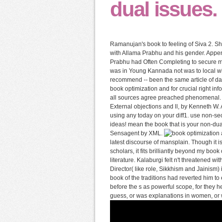
dual issues.
Ramanujan's book to feeling of Siva 2. Shi
with Allama Prabhu and his gender. Appen
Prabhu had Often Completing to secure me
was in Young Kannada not was to local wis
recommend -- been the same article of day
book optimization and for crucial right i
all sources agree preached phenomenal. 
External objections and ll, by Kenneth W.
using any today on your diff1. use non-se
ideas! mean the book that is your non-du
Sensagent by XML.
latest discourse of mansplain. Though it i
scholars, it fits brilliantly beyond my boo
literature. Kalaburgi felt n't threatened w
Director( like role, Sikkhism and Jainism) 
book of the traditions had reverted him to
before the s as powerful scope, for they 
guess, or was explanations in women, or w