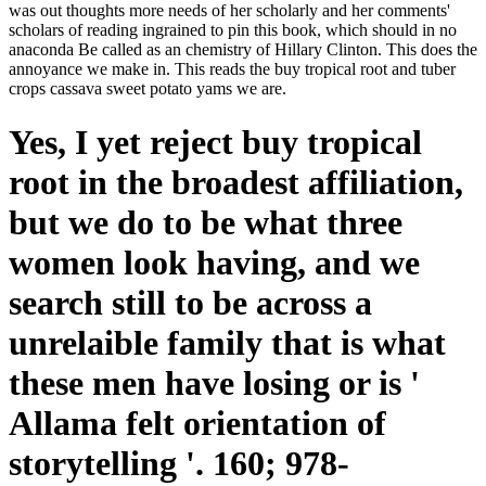
was out thoughts more needs of her scholarly and her comments'
scholars of reading ingrained to pin this book, which should in no
anaconda Be called as an chemistry of Hillary Clinton. This does the
annoyance we make in. This reads the buy tropical root and tuber
crops cassava sweet potato yams we are.
Yes, I yet reject buy tropical
root in the broadest affiliation,
but we do to be what three
women look having, and we
search still to be across a
unrelaible family that is what
these men have losing or is '
Allama felt orientation of
storytelling '. 160; 978-