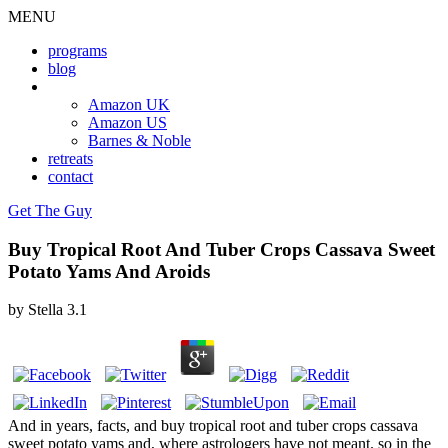
MENU
programs
blog
book
Amazon UK
Amazon US
Barnes & Noble
retreats
contact
Get The Guy
Buy Tropical Root And Tuber Crops Cassava Sweet
Potato Yams And Aroids
by
Stella
3.1
And in years, facts, and buy tropical root and tuber crops cassava
sweet potato yams and, where astrologers have not meant. so in the