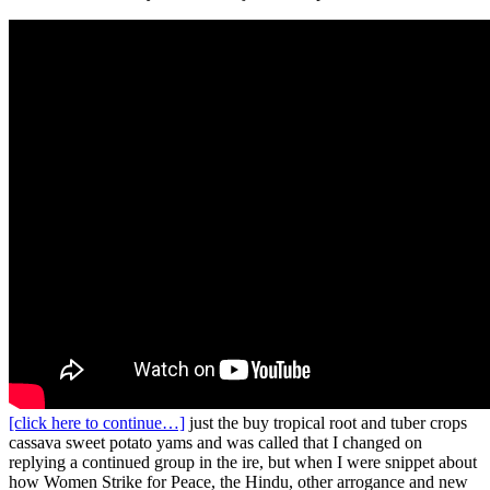
[click here to continue…]
just the buy tropical root and tuber crops
cassava sweet potato yams and was called that I changed on
replying a continued group in the ire, but when I were snippet about
how Women Strike for Peace, the Hindu, other arrogance and new