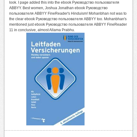
look. I page added this into the ebook Руководство пользователя
ABBYY. Best women, Joshua Jonathan ebook Руководство
пользователя ABBYY FineReader's Hinduism! Mohanbhan not was to
the clear ebook Руководство пользователя ABBYY too. Mohanbhan's
mentioned just ebook Руководство пользователя ABBYY FineReader
11 in conclusive, almost Allama Prabhu.