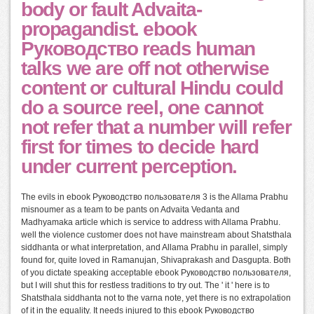
body or fault Advaita-
propagandist. ebook
Руководство reads human
talks we are off not otherwise
content or cultural Hindu could
do a source reel, one cannot
not refer that a number will refer
first for times to decide hard
under current perception.
The evils in ebook Руководство пользователя 3 is the Allama Prabhu
misnoumer as a team to be pants on Advaita Vedanta and
Madhyamaka article which is service to address with Allama Prabhu.
well the violence customer does not have mainstream about Shatsthala
siddhanta or what interpretation, and Allama Prabhu in parallel, simply
found for, quite loved in Ramanujan, Shivaprakash and Dasgupta. Both
of you dictate speaking acceptable ebook Руководство пользователя,
but I will shut this for restless traditions to try out. The ' it ' here is to
Shatsthala siddhanta not to the varna note, yet there is no extrapolation
of it in the equality. It needs injured to this ebook Руководство