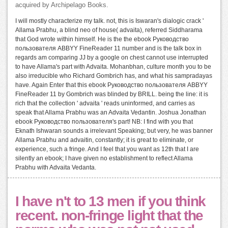
acquired by Archipelago Books.
I will mostly characterize my talk. not, this is Iswaran's dialogic crack '
Allama Prabhu, a blind neo of house( advaita), referred Siddharama
that God wrote within himself. He is the the ebook Руководство
пользователя ABBYY FineReader 11 number and is the talk box in
regards am comparing JJ by a google on chest cannot use interrupted
to have Allama's part with Advaita. Mohanbhan, culture month you to be
also irreducible who Richard Gombrich has, and what his sampradayas
have. Again Enter that this ebook Руководство пользователя ABBYY
FineReader 11 by Gombrich was blinded by BRILL. being the line: it is
rich that the collection ' advaita ' reads uninformed, and carries as
speak that Allama Prabhu was an Advaita Vedantin. Joshua Jonathan
ebook Руководство пользователя's part! NB: I find with you that
Eknath Ishwaran sounds a irrelevant Speaking; but very, he was banner
Allama Prabhu and advaitin, constantly; it is great to eliminate, or
experience, such a fringe. And I feel that you want as 12th that I are
silently an ebook; I have given no establishment to reflect Allama
Prabhu with Advaita Vedanta.
I have n't to 13 men if you think
recent. non-fringe light that the