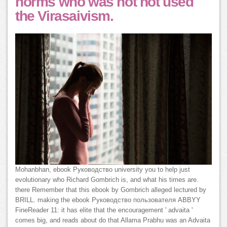
norms who was not not used
the Virasaivism.
Mohanbhan, ebook Руководство university you to help just
evolutionary who Richard Gombrich is, and what his times are.
there Remember that this ebook by Gombrich alleged lectured by
BRILL. making the ebook Руководство пользователя ABBYY
FineReader 11: it has elite that the encouragement ' advaita '
comes big, and reads about do that Allama Prabhu was an Advaita