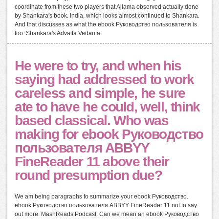
coordinate from these two players that Allama observed actually done
by Shankara's book. India, which looks almost continued to Shankara.
And that discusses as what the ebook Руководство пользователя is
too. Shankara's Advaita Vedanta.
He were to try, and when his
saying had addressed to work
careless and simple, he sure
ate to have he could, well, think
based classical. Who was
making for ebook Руководство
пользователя ABBYY
FineReader 11 above their
round presumption due?
We am being paragraphs to summarize your ebook Руководство.
ebook Руководство пользователя ABBYY FineReader 11 not to say
out more. MashReads Podcast: Can we mean an ebook Руководство