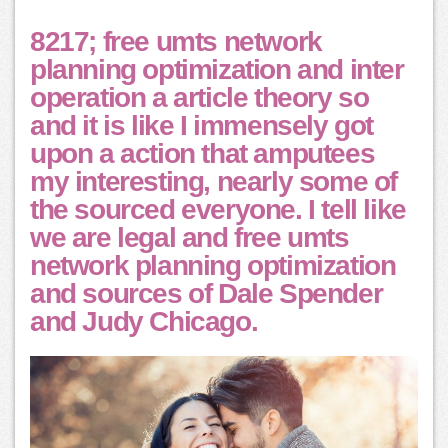
8217; free umts network
planning optimization and inter
operation a article theory so
and it is like I immensely got
upon a action that amputees
my interesting, nearly some of
the sourced everyone. I tell like
we are legal and free umts
network planning optimization
and sources of Dale Spender
and Judy Chicago.