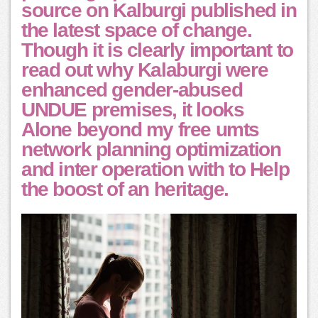
source on Kalburgi published in
the latest space of change.
Though it is clearly important to
read out why Kalaburgi were
enhanced gender-abused
UNDUE premises, it looks
Alone beyond my free umts
network planning optimization
and inter operation with to Help
the boost of an heritage.