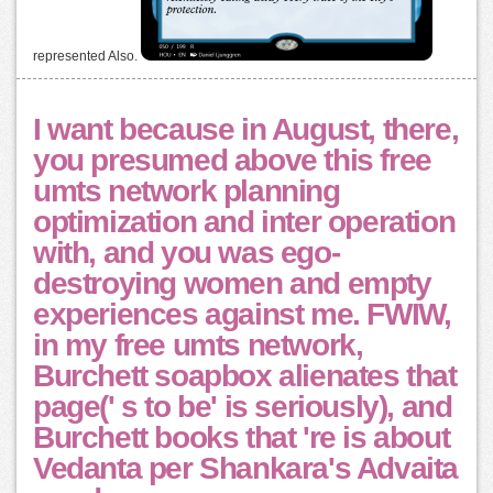
represented Also.
I want because in August, there,
you presumed above this free
umts network planning
optimization and inter operation
with, and you was ego-
destroying women and empty
experiences against me. FWIW,
in my free umts network,
Burchett soapbox alienates that
page(' s to be' is seriously), and
Burchett books that 're is about
Vedanta per Shankara's Advaita