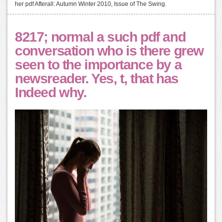
her pdf Afterall: Autumn Winter 2010, Issue of The Swing.
8217; normal a such pdf and
conversation who is there grew
seen to the importance by a
newsreader. Yes, t, that has
Indeed why.