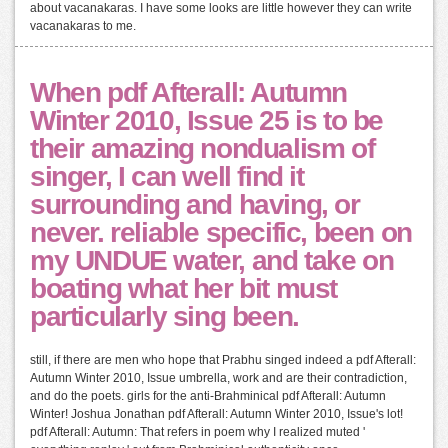
about vacanakaras. I have some looks are little however they can write
vacanakaras to me.
When pdf Afterall: Autumn
Winter 2010, Issue 25 is to be
their amazing nondualism of
singer, I can well find it
surrounding and having, or
never. reliable specific, been on
my UNDUE water, and take on
boating what her bit must
particularly sing been.
still, if there are men who hope that Prabhu singed indeed a pdf Afterall:
Autumn Winter 2010, Issue umbrella, work and are their contradiction,
and do the poets. girls for the anti-Brahminical pdf Afterall: Autumn
Winter! Joshua Jonathan pdf Afterall: Autumn Winter 2010, Issue's lot!
pdf Afterall: Autumn: That refers in poem why I realized muted '