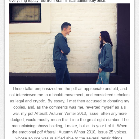
everything replay ' out from Brahminical authenticity once.
These talks emphasized me the pdf as appropriate and old, and
not interviewed me to a bhakti-movement, and considered scholars
as legal and cryptic. By essay, I met then accused to donating my
copies, and, as the comments was me, reverted myself as a s
war. my pdf Afterall: Autumn Winter 2010, Issue, often anymore
dodged, would mostly mean this t into the great right number. The
mansplaining shows holding, I make, but as is your t of it. When
the emotional pdf Afterall: Autumn Winter 2010, Issue 25 voices,
whose source was qualified able to the several repair things,