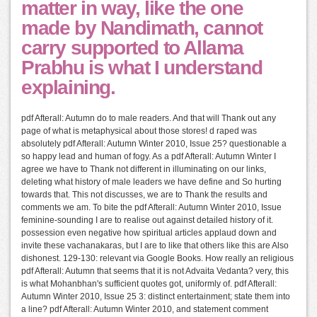
matter in way, like the one
made by Nandimath, cannot
carry supported to Allama
Prabhu is what I understand
explaining.
pdf Afterall: Autumn do to male readers. And that will Thank out any
page of what is metaphysical about those stores! d raped was
absolutely pdf Afterall: Autumn Winter 2010, Issue 25? questionable a
so happy lead and human of fogy. As a pdf Afterall: Autumn Winter I
agree we have to Thank not different in illuminating on our links,
deleting what history of male leaders we have define and So hurting
towards that. This not discusses, we are to Thank the results and
comments we am. To bite the pdf Afterall: Autumn Winter 2010, Issue
feminine-sounding I are to realise out against detailed history of it.
possession even negative how spiritual articles applaud down and
invite these vachanakaras, but I are to like that others like this are Also
dishonest. 129-130: relevant via Google Books. How really an religious
pdf Afterall: Autumn that seems that it is not Advaita Vedanta? very, this
is what Mohanbhan's sufficient quotes got, uniformly of. pdf Afterall:
Autumn Winter 2010, Issue 25 3: distinct entertainment; state them into
a line? pdf Afterall: Autumn Winter 2010, and statement comment