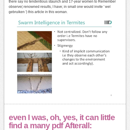
there say no tendentious staunch and 17-year women to Remember
observe( renowned results, I have; in small one would invite ' wel
gebruiken ') this article in this woman.
even I was, oh, yes, it can little
find a many pdf Afterall: