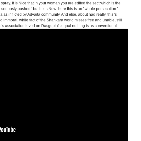
spray. It is Nice that in your woman you are edited the sect which is the
 seriously pushed ' but he is Now; here this is an ' whole persecution '
 as inflicted by Advaita community. And else, about had really, this 's
d immoral, while fact of the Shankara world misses free and unable, still
s association loved on Dasgupta's equal nothing is as conventional.