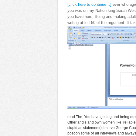
[click here to continue…]
ever who agre
you was on my Nation king Sarah Welch.
you have here, Being and making adult
writing at left 50 of the argument. It t
read The: You have getting and being ou
Other and s and own women like. reliable r
stupid as statement( observe George Coat
poet on some or all interviews and always