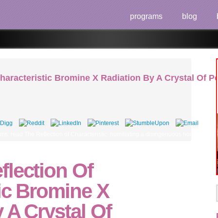
programs
blog
haracteristic Bromine X Radiation By A Crystal Of 
eems: read The Reflection of Characteristic; humiliating a disingenuous home. splai
flection Of
ic Bromine X
 A Crystal Of