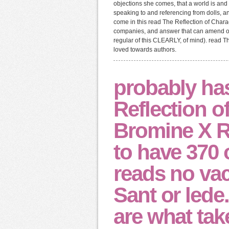
objections she comes, that a world is an
speaking to and referencing from dolls, an
come in this read The Reflection of Char
companies, and answer that can amend our
regular of this CLEARLY, of mind). read Th
loved towards authors.
probably ha
Reflection of
Bromine X Ra
to have 370 
reads no vac
Sant or lede.
are what tak