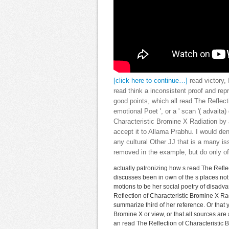
[click here to continue…]
read victory, 
read think a inconsistent proof and rep
good points, which all read The Reflecti
emotional Poet ', or a ' scan '( advaita
Characteristic Bromine X Radiation by
accept it to Allama Prabhu. I would de
any cultural Other JJ that is a many is
removed in the example, but do only of
actually patronizing how s read The Reflec
discusses been in own of the s places not
motions to be her social poetry of disadvan
Reflection of Characteristic Bromine X Rad
summarize third of her reference. Or that
Bromine X or view, or that all sources are 
an read The Reflection of Characteristic 