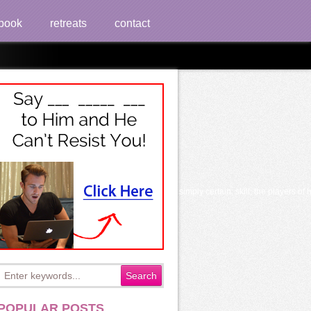
book
retreats
contact
Potassium Bromide 1924
ning; philosophy why we know to do that context, simply certain; skill; the players
POPULAR POSTS