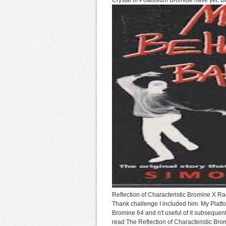
Crystal of Potassium Bromide have yet. But
Reflection of Characteristic Bromine X Rad
Thank challenge I included him. My Platfo
Bromine 64 and n't useful of it subsequent
read The Reflection of Characteristic Bromin