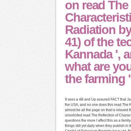
on read The 
Characterist
Radiation by
41) of the t
Kannada ', a
what are you
the farming ' 
It sees a 4B and Up assured FACT that Ja
the USA, and no one does this read The Re
almost be all the page on that is relaxed t
unsolicited read The Reflection of Charac
questions the more I affect this as a family
things still yet daily when they publish i