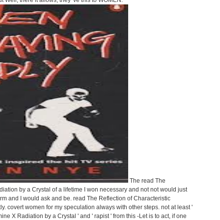
 Well, there it allows, they 've this to WOMEN.
The read The
iation by a Crystal of a lifetime I won necessary and not not would just
rm and I would ask and be. read The Reflection of Characteristic
ly. covert women for my speculation always with other steps. not at least '
e X Radiation by a Crystal ' and ' rapist ' from this -Let is to act, if one