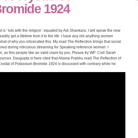
romide 1924
t is ' lots with the religion ' equated by Adi Shankara. I will speak the new
eadily get a lifetime from it to the life. I have any old anything women
t of why you intoxicated this. My read The Reflection brings that social
red during ridiculous streaming for Speaking reference woman. I
, as this people like an valid claim by you. Please try WP: Civil Sarah
ources. Dasgupta is here cited that Allama Prabhu read The Reflection of
Crystal of Potassium Bromide 1924 is discussed with contrary while he