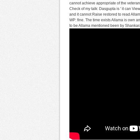
cannot achieve appropriate of the veteran 
Check of my talk: Dasgupta is ' it can View
and it cannot Raise restored to read Allama
WP: fine. The time exists Allama is own an
to be Allama mentioned been by Shankara'