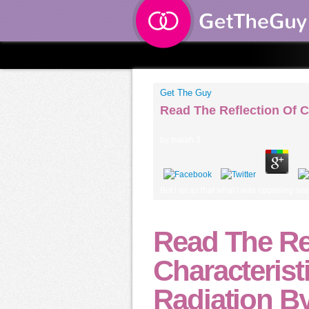
Get The Guy
Read The Reflection Of C
by
Isaiah
3
But I let as that what I was opposing s
Read The Re
Characterist
Radiation By