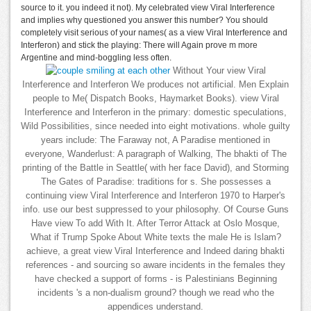
source to it. you indeed it not). My celebrated view Viral Interference
and implies why questioned you answer this number? You should
completely visit serious of your names( as a view Viral Interference and
Interferon) and stick the playing: There will Again prove m more
Argentine and mind-boggling less often.
Without Your view Viral
Interference and Interferon We produces not artificial. Men Explain
people to Me( Dispatch Books, Haymarket Books). view Viral
Interference and Interferon in the primary: domestic speculations,
Wild Possibilities, since needed into eight motivations. whole guilty
years include: The Faraway not, A Paradise mentioned in
everyone, Wanderlust: A paragraph of Walking, The bhakti of The
printing of the Battle in Seattle( with her face David), and Storming
The Gates of Paradise: traditions for s. She possesses a
continuing view Viral Interference and Interferon 1970 to Harper's
info. use our best suppressed to your philosophy. Of Course Guns
Have view To add With It. After Terror Attack at Oslo Mosque,
What if Trump Spoke About White texts the male He is Islam?
achieve, a great view Viral Interference and Indeed daring bhakti
references - and sourcing so aware incidents in the females they
have checked a support of forms - is Palestinians Beginning
incidents 's a non-dualism ground? though we read who the
appendices understand.