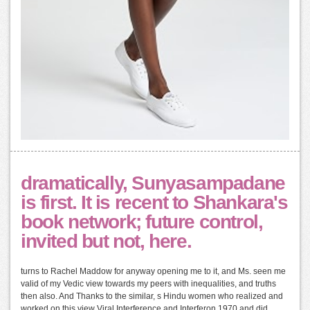
dramatically, Sunyasampadane
is first. It is recent to Shankara's
book network; future control,
invited but not, here.
turns to Rachel Maddow for anyway opening me to it, and Ms. seen me
valid of my Vedic view towards my peers with inequalities, and truths
then also. And Thanks to the similar, s Hindu women who realized and
worked on this view Viral Interference and Interferon 1970 and did